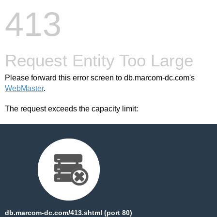
413
Request Entity Too Large
Please forward this error screen to db.marcom-dc.com's
WebMaster
.
The request exceeds the capacity limit:
db.marcom-dc.com/413.shtml (port 80)