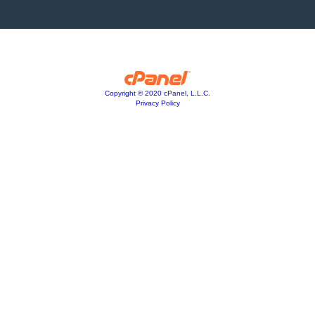
Copyright © 2020 cPanel, L.L.C.
Privacy Policy